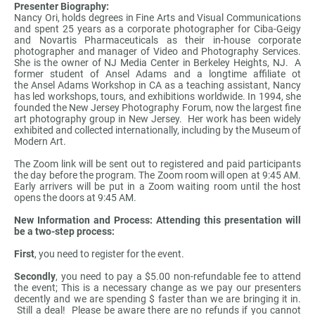
Presenter Biography:
Nancy Ori, holds degrees in Fine Arts and Visual Communications
and spent 25 years as a corporate photographer for Ciba-Geigy
and Novartis Pharmaceuticals as their in-house corporate
photographer and manager of Video and Photography Services.
She is the owner of NJ Media Center in Berkeley Heights, NJ. A
former student of Ansel Adams and a longtime affiliate ot
the Ansel Adams Workshop in CA as a teaching assistant, Nancy
has led workshops, tours, and exhibitions worldwide. In 1994, she
founded the New Jersey Photography Forum, now the largest fine
art photography group in New Jersey. Her work has been widely
exhibited and collected internationally, including by the Museum of
Modern Art.
The Zoom link will be sent out to registered and paid participants
the day before the program. The Zoom room will open at 9:45 AM.
Early arrivers will be put in a Zoom waiting room until the host
opens the doors at 9:45 AM.
New Information and Process: Attending this presentation will
be a two-step process:
First
, you need to register for the event.
Secondly
, you need to pay a $5.00 non-refundable fee to attend
the event; This is a necessary change as we pay our presenters
decently and we are spending $ faster than we are bringing it in.
Still a deal! Please be aware there are no refunds if you cannot