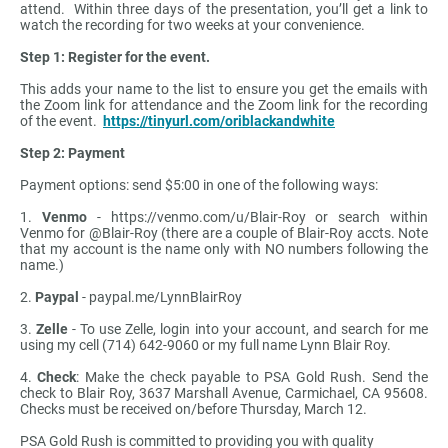
attend. Within three days of the presentation, you’ll get a link to
watch the recording for two weeks at your convenience.
Step 1: Register for the event.
This adds your name to the list to ensure you get the emails with
the Zoom link for attendance and the Zoom link for the recording
of the event.
https://tinyurl.com/oriblackandwhite
Step 2: Payment
Payment options: send $5:00 in one of the following ways:
1.
Venmo
- https://venmo.com/u/Blair-Roy or search within
Venmo for @Blair-Roy (there are a couple of Blair-Roy accts. Note
that my account is the name only with NO numbers following the
name.)
2.
Paypal
- paypal.me/LynnBlairRoy
3.
Zelle
- To use Zelle, login into your account, and search for me
using my cell (714) 642-9060 or my full name Lynn Blair Roy.
4.
Check
: Make the check payable to PSA Gold Rush. Send the
check to Blair Roy, 3637 Marshall Avenue, Carmichael, CA 95608.
Checks must be received on/before Thursday, March 12.
PSA Gold Rush is committed to providing you with quality