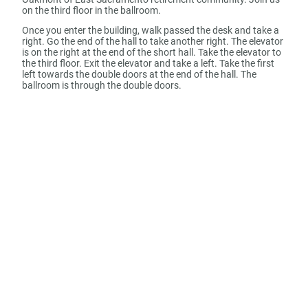
on the third floor in the ballroom.
Once you enter the building, walk passed the desk and take a
right. Go the end of the hall to take another right. The elevator
is on the right at the end of the short hall. Take the elevator to
the third floor. Exit the elevator and take a left. Take the first
left towards the double doors at the end of the hall. The
ballroom is through the double doors.