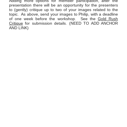
Adding more options for member participation, after the
presentation there will be an opportunity for the presenters
to (gently) critique up to two of your images related to the
topic. As above, send your images to Philip, with a deadline
of one week before the workshop. See the
Gold Rush
Critique
for submission details. (NEED TO ADD ANCHOR
AND LINK)