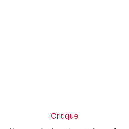
Critique