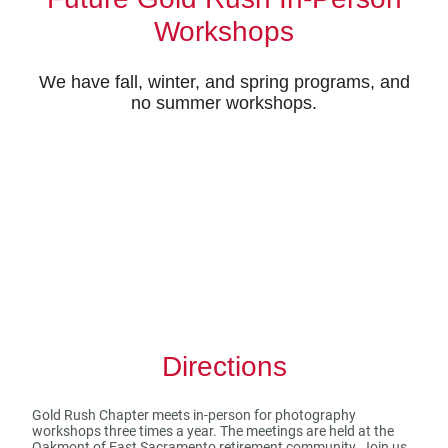
Workshops
We have fall, winter, and spring programs, and
no summer workshops.
Directions
Gold Rush Chapter meets in-person for photography
workshops three times a year. The meetings are held at the
Oakmont of East Sacramento retirement community. Join us