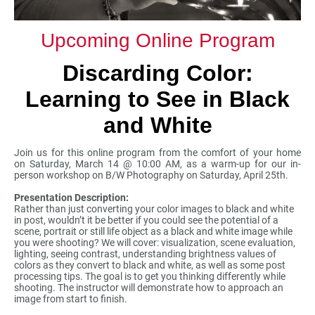
Upcoming Online Program
Discarding Color:
Learning to See in Black
and White
Join us for this online program from the comfort of your home
on Saturday, March 14 @ 10:00 AM, as a warm-up for our in-
person workshop on B/W Photography on Saturday, April 25th.
Presentation Description:
Rather than just converting your color images to black and white
in post, wouldn’t it be better if you could see the potential of a
scene, portrait or still life object as a black and white image while
you were shooting? We will cover: visualization, scene evaluation,
lighting, seeing contrast, understanding brightness values of
colors as they convert to black and white, as well as some post
processing tips. The goal is to get you thinking differently while
shooting. The instructor will demonstrate how to approach an
image from start to finish.