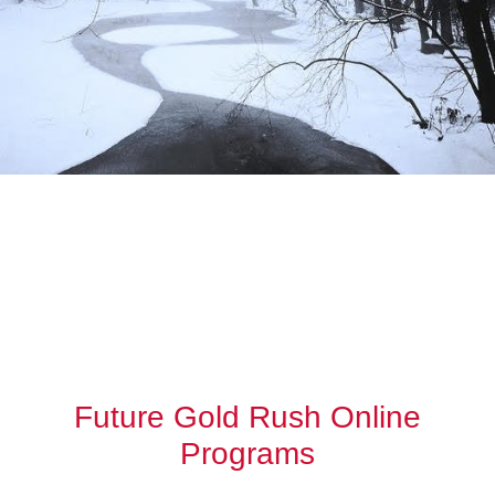
Future Gold Rush Online
Programs