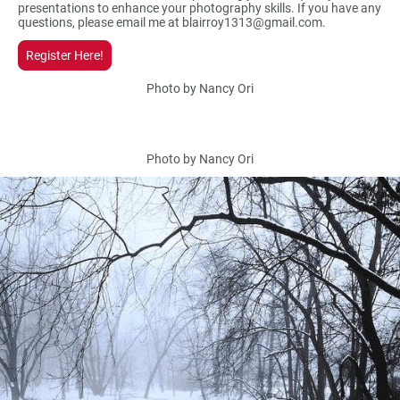
presentations to enhance your photography skills. If you have any
questions, please email me at blairroy1313@gmail.com.
Register Here!
Photo by Nancy Ori
Photo by Nancy Ori