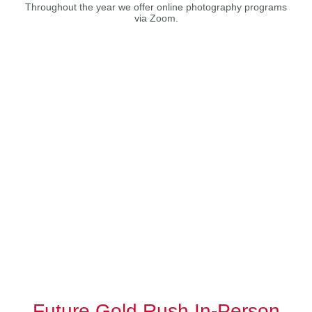
Throughout the year we offer online photography programs
via Zoom.
Future Gold Rush In-Person