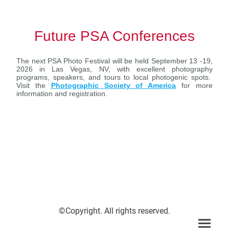
Future PSA Conferences
The next PSA Photo Festival will be held September 13 -19,
2026 in Las Vegas, NV, with excellent photography
programs, speakers, and tours to local photogenic spots.
Visit the
Photographic Society of America
for more
information and registration.
©Copyright. All rights reserved.