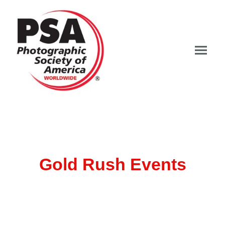
Gold Rush Events