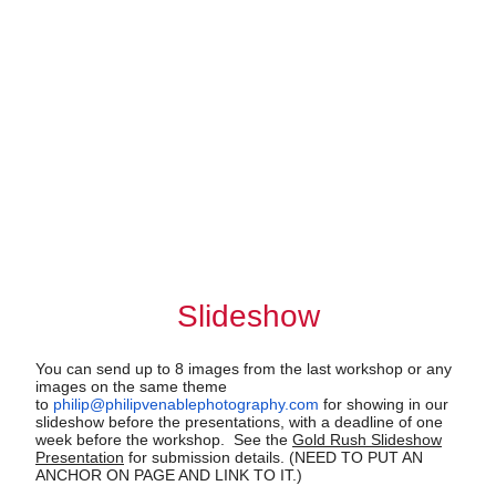
Slideshow
You can send up to 8 images from the last workshop or any
images on the same theme
to
philip@philipvenablephotography.com
for showing in our
slideshow before the presentations, with a deadline of one
week before the workshop. See the
Gold Rush Slideshow
Presentation
for submission details. (NEED TO PUT AN
ANCHOR ON PAGE AND LINK TO IT.)