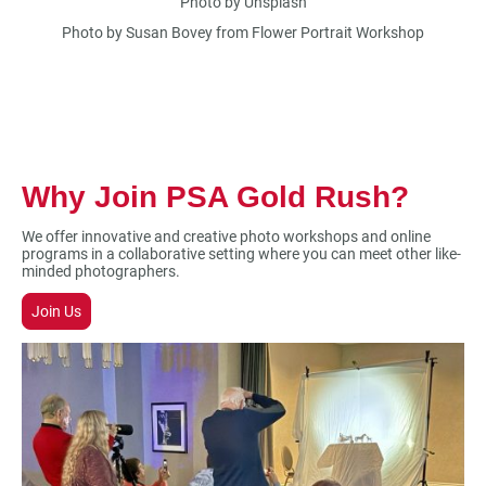
Photo by Unsplash
Photo by Susan Bovey from Flower Portrait Workshop
Why Join PSA Gold Rush?
We offer innovative and creative photo workshops and online
programs in a collaborative setting where you can meet other like-
minded photographers.
Join Us