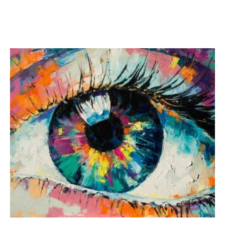
fun to us!