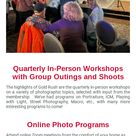
Quarterly In-Person Workshops
with Group Outings and Shoots
The highlights of Gold Rush are the quarterly in-person workshops
on a variety of photographic topics, selected with input from the
membership. We’ve had programs on Portraiture, ICM, Playing
with Light, Street Photography, Macro, etc., with many more
interesting programs to come!
Online Photo Programs
Attend online Zoom meetings from the comfort of your home as