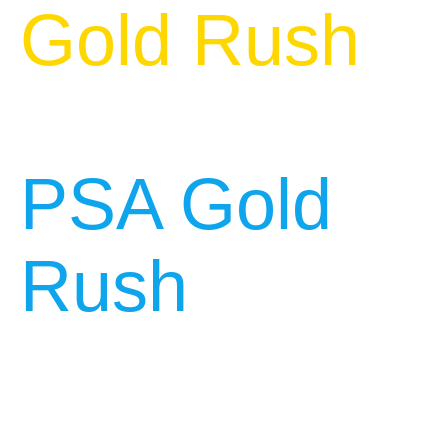
Gold Rush
PSA Gold
Rush