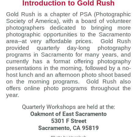
Introduction to Gold Rush
Gold Rush is a chapter of PSA (Photographic
Society of America), with a board of volunteer
photographers dedicated to bringing more
photographic opportunities to the Sacramento
area--at very affordable prices. Gold Rush
provided quarterly day-long photography
programs in Sacramento for many years, and
currently has a format offering photography
presentations in the morning, followed by a no-
host lunch and an afternoon photo shoot based
on the morning programs. Gold Rush also
offers online photo programs throughout the
year.
Quarterly Workshops are held at the:
Oakmont of East Sacramento
5301 F Street
Sacramento, CA 95819