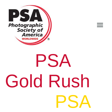
PSA
Gold Rush
PSA