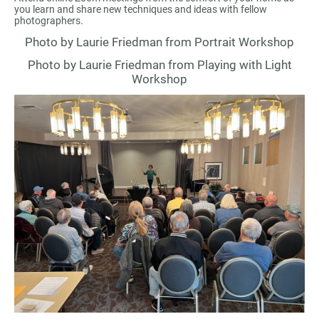
you learn and share new techniques and ideas with fellow
photographers.
Photo by Laurie Friedman from Portrait Workshop
Photo by Laurie Friedman from Playing with Light
Workshop