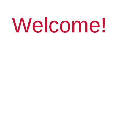
Welcome!
Capture Moments,
Create Art
Connect with fellow photographers,
improve skills with online programs
and in-person workshops with a
variety of photo topics. Sounds like